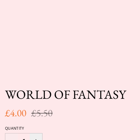
WORLD OF FANTASY
£4.00
£5.50
QUANTITY