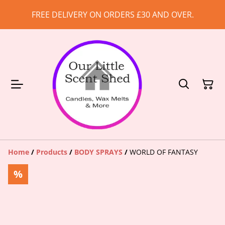
FREE DELIVERY ON ORDERS £30 AND OVER.
Home
/
Products
/
BODY SPRAYS
/
WORLD OF FANTASY
%