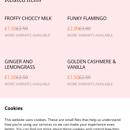
%
%
FROFFY CHOCCY MILK
FUNKY FLAMINGO
£1.50
£2.50
£2.00
£3.00
MORE VARIANTS AVAILABLE
MORE VARIANTS AVAILABLE
%
%
GINGER AND
GOLDEN CASHMERE &
LEMONGRASS
VANILLA
£1.50
£2.50
£1.50
£2.50
MORE VARIANTS AVAILABLE
MORE VARIANTS AVAILABLE
Cookies
This website uses cookies. These are small files that help us understand
how you’re using our services so we can make your experience even
better. You can find out more about these cookies and control how they