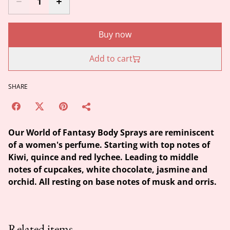
Buy now
Add to cart
SHARE
Our World of Fantasy Body Sprays are reminiscent
of a women's perfume. Starting with top notes of
Kiwi, quince and red lychee. Leading to middle
notes of cupcakes, white chocolate, jasmine and
orchid. All resting on base notes of musk and orris.
Related items