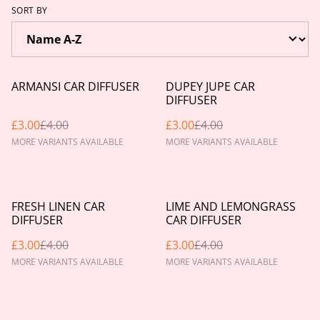
SORT BY
%
%
ARMANSI CAR DIFFUSER
DUPEY JUPE CAR
DIFFUSER
£3.00
£4.00
£3.00
£4.00
MORE VARIANTS AVAILABLE
MORE VARIANTS AVAILABLE
%
%
FRESH LINEN CAR
LIME AND LEMONGRASS
DIFFUSER
CAR DIFFUSER
£3.00
£4.00
£3.00
£4.00
MORE VARIANTS AVAILABLE
MORE VARIANTS AVAILABLE