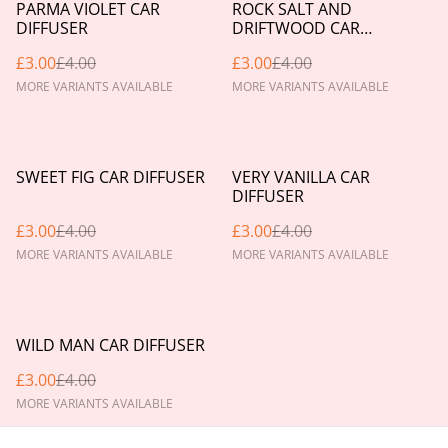
%
%
PARMA VIOLET CAR
ROCK SALT AND
DIFFUSER
DRIFTWOOD CAR
DIFFUSER
£3.00
£4.00
£3.00
£4.00
MORE VARIANTS AVAILABLE
MORE VARIANTS AVAILABLE
%
%
SWEET FIG CAR DIFFUSER
VERY VANILLA CAR
DIFFUSER
£3.00
£4.00
£3.00
£4.00
MORE VARIANTS AVAILABLE
MORE VARIANTS AVAILABLE
%
WILD MAN CAR DIFFUSER
£3.00
£4.00
MORE VARIANTS AVAILABLE