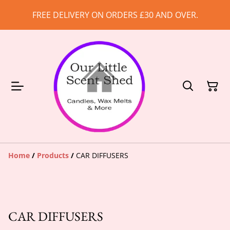
FREE DELIVERY ON ORDERS £30 AND OVER.
Home
/
Products
/
CAR DIFFUSERS
CAR DIFFUSERS