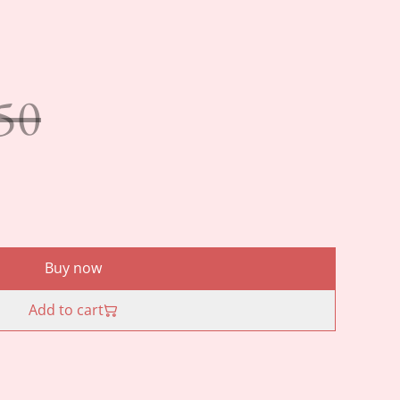
50
Buy now
Add to cart