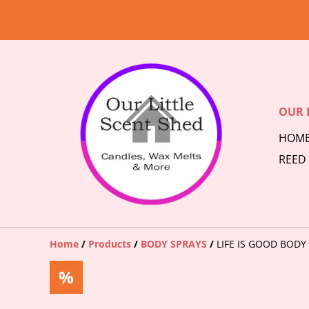
OUR 
HOM
REED
Home
/
Products
/
BODY SPRAYS
/
LIFE IS GOOD BODY
%