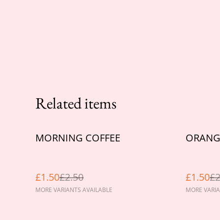
Related items
%
%
MORNING COFFEE
ORANGE
£1.50
£2.50
£1.50
£2
MORE VARIANTS AVAILABLE
MORE VARIA