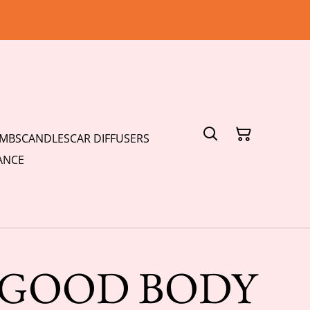
OMBS
CANDLES
CAR DIFFUSERS
ANCE
S GOOD BODY