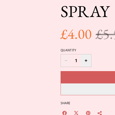
SPRAY
£4.00
£5.
QUANTITY
SHARE