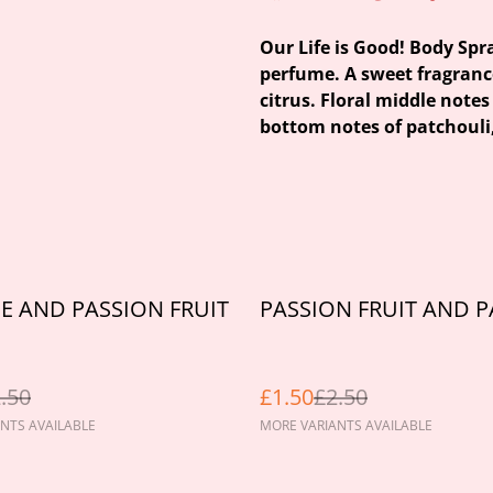
Our Life is Good! Body Spr
perfume. A sweet fragranc
citrus. Floral middle notes 
bottom notes of patchoul
%
 AND PASSION FRUIT
PASSION FRUIT AND 
.50
£1.50
£2.50
NTS AVAILABLE
MORE VARIANTS AVAILABLE