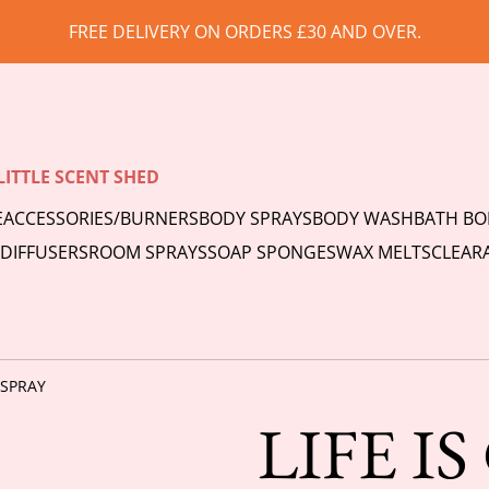
FREE DELIVERY ON ORDERS £30 AND OVER.
LITTLE SCENT SHED
E
ACCESSORIES/BURNERS
BODY SPRAYS
BODY WASH
BATH B
 DIFFUSERS
ROOM SPRAYS
SOAP SPONGES
WAX MELTS
CLEAR
 SPRAY
LIFE I