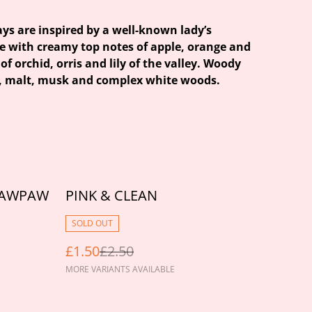
ays are inspired by a well-known lady’s
e with creamy top notes of apple, orange and
of orchid, orris and lily of the valley. Woody
i, malt, musk and complex white woods.
%
PAWPAW
PINK & CLEAN
SOLD OUT
£1.50
£2.50
MORE VARIANTS AVAILABLE