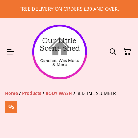
FREE DELIVERY ON ORDERS £30 AND OVER.
Home
/
Products
/
BODY WASH
/
BEDTIME SLUMBER
%