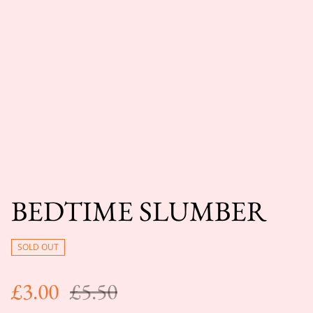
BEDTIME SLUMBER
SOLD OUT
£3.00
£5.50